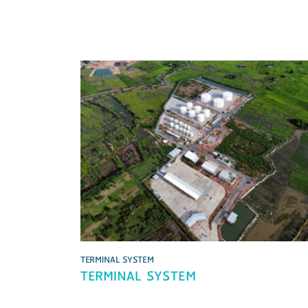
TERMINAL SYSTEM
TERMINAL SYSTEM