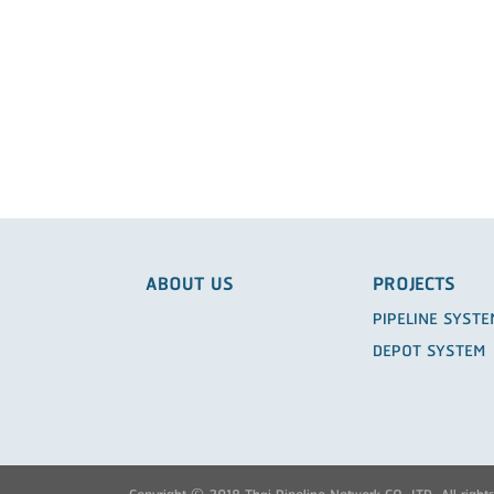
ABOUT US
PROJECTS
PIPELINE SYST
DEPOT SYSTEM