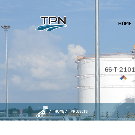
HOME
HOME
PROJECTS