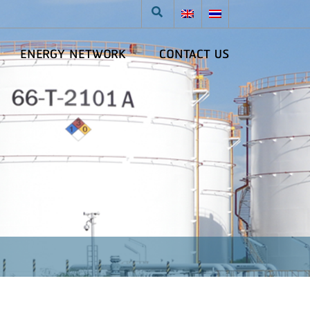
ENERGY NETWORK
CONTACT US