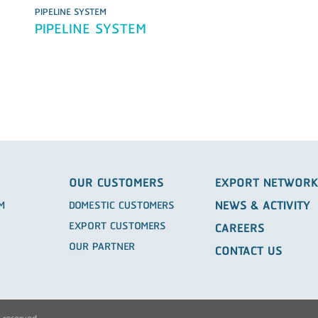
PIPELINE SYSTEM
PIPELINE SYSTEM
OUR CUSTOMERS
EXPORT NETWOR
NEWS & ACTIVITY
EM
DOMESTIC CUSTOMERS
EXPORT CUSTOMERS
CAREERS
OUR PARTNER
CONTACT US