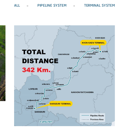
ALL
PIPELINE SYSTEM
TERMINAL SYSTEM