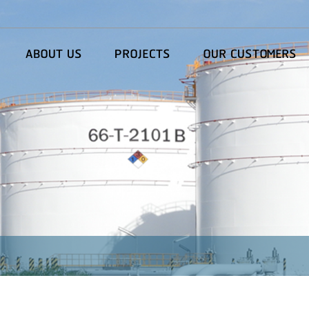
ABOUT US
PROJECTS
OUR CUSTOMERS