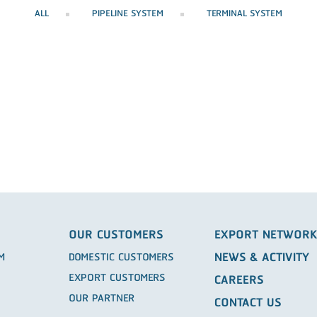
ALL
PIPELINE SYSTEM
TERMINAL SYSTEM
OUR CUSTOMERS
EXPORT NETWOR
NEWS & ACTIVITY
EM
DOMESTIC CUSTOMERS
EXPORT CUSTOMERS
CAREERS
OUR PARTNER
CONTACT US