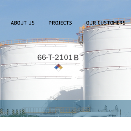
ABOUT US
PROJECTS
OUR CUSTOMERS