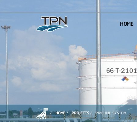
HOME
HOME
PROJECTS
PIPELINE SYSTEM