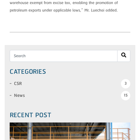
warehouse exempt from excise tax, enabling the promotion of
petroleum exports under applicable laws,” Mr. Luechai added.
CATEGORIES
CSR
3
News
15
RECENT POST