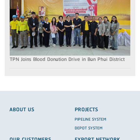
TPN Joins Blood Donation Drive in Ban Phai District
ABOUT US
PROJECTS
PIPELINE SYSTEM
DEPOT SYSTEM
OUR CUSTOMERS
EXPORT NETWORK