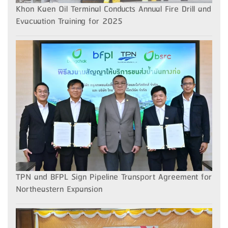
Khon Kaen Oil Terminal Conducts Annual Fire Drill and
Evacuation Training for 2025
TPN and BFPL Sign Pipeline Transport Agreement for
Northeastern Expansion