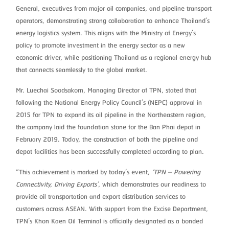
General, executives from major oil companies, and pipeline transport
operators, demonstrating strong collaboration to enhance Thailand’s
energy logistics system. This aligns with the Ministry of Energy’s
policy to promote investment in the energy sector as a new
economic driver, while positioning Thailand as a regional energy hub
that connects seamlessly to the global market.
Mr. Luechai Soodsakorn, Managing Director of TPN, stated that
following the National Energy Policy Council’s (NEPC) approval in
2015 for TPN to expand its oil pipeline in the Northeastern region,
the company laid the foundation stone for the Ban Phai depot in
February 2019. Today, the construction of both the pipeline and
depot facilities has been successfully completed according to plan.
“This achievement is marked by today’s event,
‘TPN – Powering
Connectivity, Driving Exports’
, which demonstrates our readiness to
provide oil transportation and export distribution services to
customers across ASEAN. With support from the Excise Department,
TPN’s Khon Kaen Oil Terminal is officially designated as a bonded