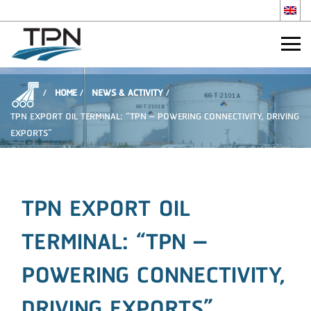
HOME
NEWS & ACTIVITY
TPN EXPORT OIL TERMINAL: “TPN – POWERING CONNECTIVITY, DRIVING
EXPORTS”
TPN EXPORT OIL
TERMINAL: “TPN –
POWERING CONNECTIVITY,
DRIVING EXPORTS”