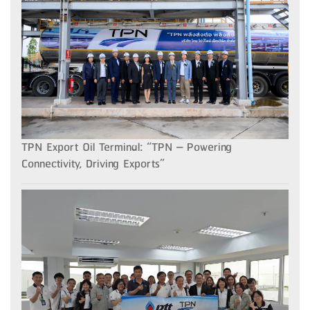
TPN Export Oil Terminal: “TPN – Powering
Connectivity, Driving Exports”