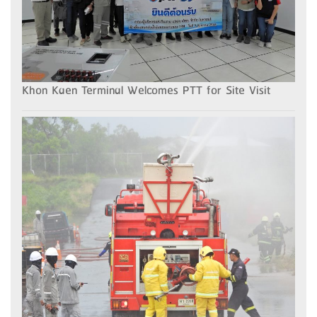
Khon Kaen Terminal Welcomes PTT for Site Visit