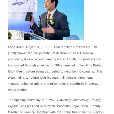
Khon Kaen, August 14, 2025 – Thai Pipeline Network Co., Ltd.
(TPN) showcased the potential of its Khon Kaen Oil Terminal,
positioning it as a regional energy hub in ASEAN. Oil products are
transported through pipelines to TPN’s terminal in Ban Phai District,
Khon Kaen, before being distributed to neighboring countries. This
system aims to reduce logistics costs, minimize environmental
impacts, enhance safety, and raise national standards in energy
transportation.
The opening ceremony of
“TPN – Powering Connectivity, Driving
Exports”
was presided over by Mr. Paophum Rojanasakul, Deputy
Minister of Finance, together with the Excise Department’s Director-