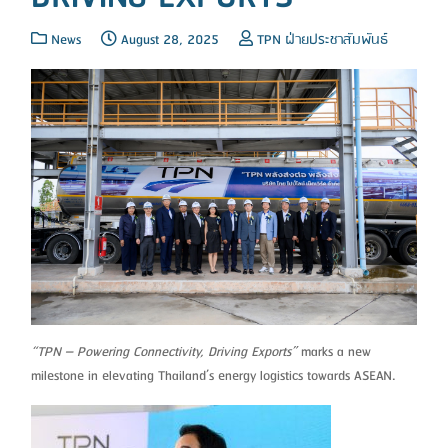
News
August 28, 2025
TPN ฝ่ายประชาสัมพันธ์
“TPN – Powering Connectivity, Driving Exports”
marks a new
milestone in elevating Thailand’s energy logistics towards ASEAN.